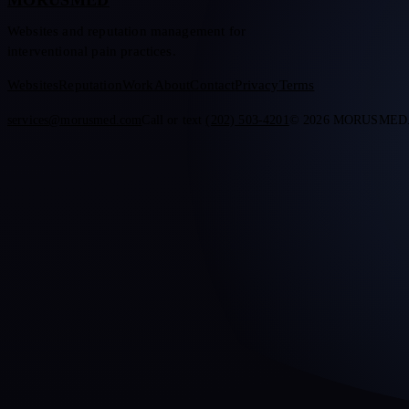
MORUSMED
Websites and reputation management for
interventional pain practices.
Websites
Reputation
Work
About
Contact
Privacy
Terms
services@morusmed.com
Call or text
(202) 503-4201
© 2026 MORUSMED. Al