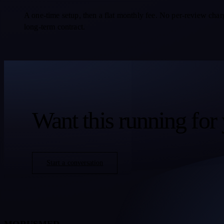
A one-time setup, then a flat monthly fee. No per-review char
long-term contract.
Want this running for 
Start a conversation