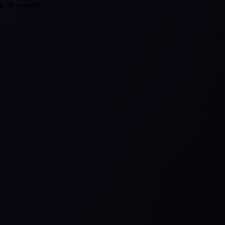
in 18 months