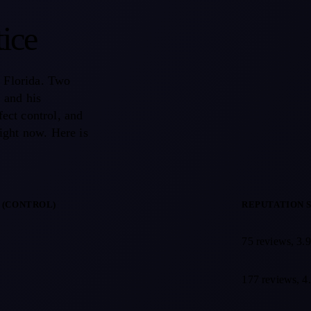
tice
, Florida. Two
, and his
fect control, and
ight now. Here is
 (CONTROL)
REPUTATION 
ntional spine and pain physician in Palm Coast, Florida, comparing a p
75 reviews, 3.9
177 reviews, 4.