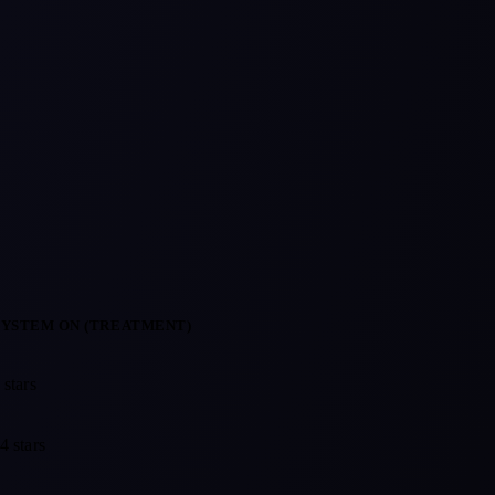
SYSTEM ON (TREATMENT)
rofile with the reputation system off (control) against one with it on 
 stars
4 stars