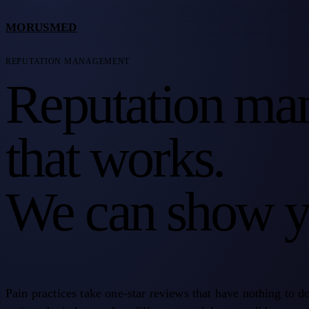
MORUSMED
REPUTATION MANAGEMENT
Reputation ma
that works.
We can show y
Pain practices take one-star reviews that have nothing to d