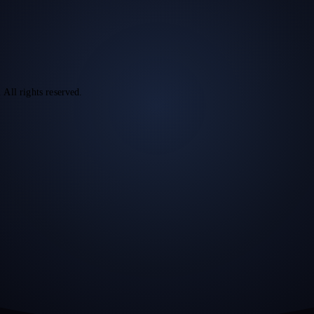
l rights reserved.