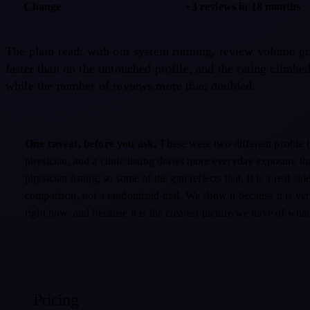
Change
+3 reviews in 18 months
The plain read: with our system running, review volume g
faster than on the untouched profile, and the rating climbe
while the number of reviews more than doubled.
One caveat, before you ask.
These were two different profile 
physician, and a clinic listing draws more everyday exposure th
physician listing, so some of the gap reflects that. It is a real sid
comparison, not a randomized trial. We show it because it is ve
right now, and because it is the clearest picture we have of wha
Pricing