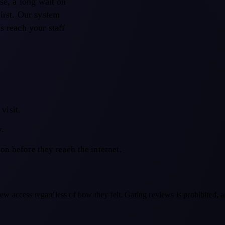
use, a long wait on
first. Our system
s reach your staff
visit.
y.
son before they reach the internet.
ew access regardless of how they felt. Gating reviews is prohibited, a