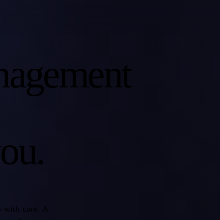
nagement
ou.
o with care. A