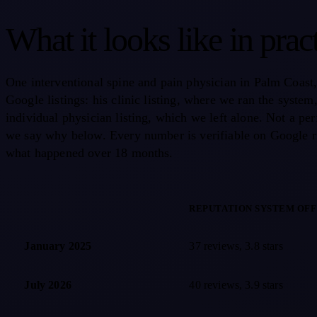
What it looks like in prac
One interventional spine and pain physician in Palm Coast
Google listings: his clinic listing, where we ran the system
individual physician listing, which we left alone. Not a per
we say why below. Every number is verifiable on Google r
what happened over 18 months.
REPUTATION SYSTEM OFF
Google review counts and star ratings over 18 months for an interve
January 2025
37 reviews, 3.8 stars
July 2026
40 reviews, 3.9 stars