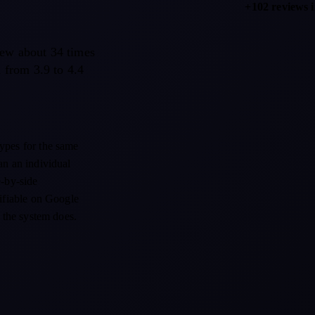
+102 reviews 
rew about 34 times
d from 3.9 to 4.4
types for the same
an an individual
e-by-side
rifiable on Google
t the system does.