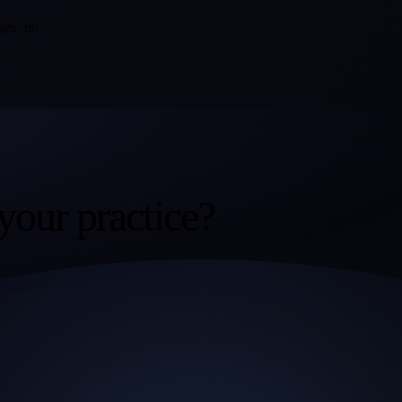
ges, no
your practice?