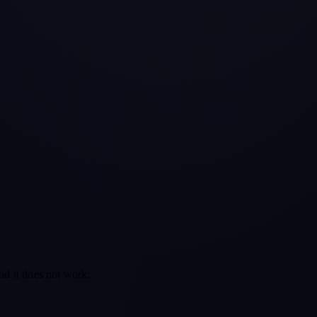
nd it does not work.