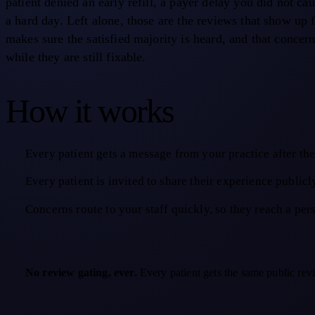
patient denied an early refill, a payer delay you did not ca
a hard day. Left alone, those are the reviews that show up 
makes sure the satisfied majority is heard, and that concern
while they are still fixable.
How it works
Every patient gets a message from your practice after the 
Every patient is invited to share their experience publicl
Concerns route to your staff quickly, so they reach a per
No review gating, ever.
Every patient gets the same public revi